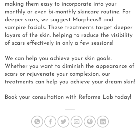
making them easy to incorporate into your
monthly or even bi-monthly skincare routine. For
deeper scars, we suggest Morpheus8 and
vampire facials. These treatments target deeper
layers of the skin, helping to reduce the visibility
of scars effectively in only a few sessions!
We can help you achieve your skin goals.
Whether you want to diminish the appearance of
scars or rejuvenate your complexion, our
treatments can help you achieve your dream skin!
Book your consultation with Reforme Lab today!