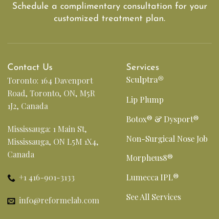
Schedule a complimentary consultation for your
customized treatment plan.
Contact Us
Services
Sculptra®
Toronto: 164 Davenport
Road, Toronto, ON, M5R
Lip Plump
1J2, Canada
Botox® & Dysport®
Mississauga: 1 Main St,
Non-Surgical Nose Job
Mississauga, ON L5M 1X4,
Canada
Morpheus8®
+1 416-901-3133
Lumecca IPL®
See All Services
info@reformelab.com