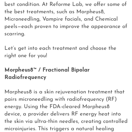
best condition. At Reforme Lab, we offer some of
the best treatments, such as Morpheus8,
Microneedling, Vampire facials, and Chemical
peels—each proven to improve the appearance of
scarring.
Let’s get into each treatment and choose the
right one for you!
Morpheus8™ / Fractional Bipolar
Radiofrequency
Morpheus8 is a skin rejuvenation treatment that
pairs microneedling with radiofrequency (RF)
energy. Using the FDA-cleared Morpheus8
device, a provider delivers RF energy heat into
the skin via ultra-thin needles, creating controlled
microinjuries. This triggers a natural healing