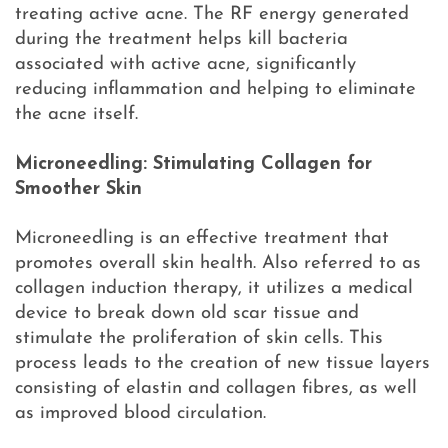
treating active acne. The RF energy generated
during the treatment helps kill bacteria
associated with active acne, significantly
reducing inflammation and helping to eliminate
the acne itself.
Microneedling: Stimulating Collagen for
Smoother Skin
Microneedling is an effective treatment that
promotes overall skin health. Also referred to as
collagen induction therapy, it utilizes a medical
device to break down old scar tissue and
stimulate the proliferation of skin cells. This
process leads to the creation of new tissue layers
consisting of elastin and collagen fibres, as well
as improved blood circulation.