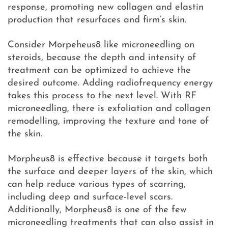
response, promoting new collagen and elastin
production that resurfaces and firm’s skin.
Consider Morpeheus8 like microneedling on
steroids, because the depth and intensity of
treatment can be optimized to achieve the
desired outcome. Adding radiofrequency energy
takes this process to the next level. With RF
microneedling, there is exfoliation and collagen
remodelling, improving the texture and tone of
the skin.
Morpheus8 is effective because it targets both
the surface and deeper layers of the skin, which
can help reduce various types of scarring,
including deep and surface-level scars.
Additionally, Morpheus8 is one of the few
microneedling treatments that can also assist in