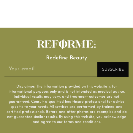
Redefine Beauty
Disclaimer: The information provided on this website is for
informational purposes only and is not intended as medical advice.
Individual results may vary, and treatment outcomes are not
guaranteed. Consult a qualified healthcare professional for advice
specific to your needs. All services are performed by trained and
certified professionals. Before and after photos are examples and do
not guarantee similar results. By using this website, you acknowledge
and agree to our terms and conditions.