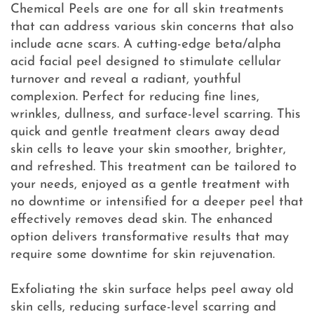
Chemical Peels are one for all skin treatments
that can address various skin concerns that also
include acne scars. A cutting-edge beta/alpha
acid facial peel designed to stimulate cellular
turnover and reveal a radiant, youthful
complexion. Perfect for reducing fine lines,
wrinkles, dullness, and surface-level scarring. This
quick and gentle treatment clears away dead
skin cells to leave your skin smoother, brighter,
and refreshed. This treatment can be tailored to
your needs, enjoyed as a gentle treatment with
no downtime or intensified for a deeper peel that
effectively removes dead skin. The enhanced
option delivers transformative results that may
require some downtime for skin rejuvenation.
Exfoliating the skin surface helps peel away old
skin cells, reducing surface-level scarring and