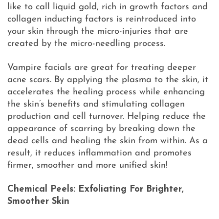
like to call liquid gold, rich in growth factors and
collagen inducting factors is reintroduced into
your skin through the micro-injuries that are
created by the micro-needling process.
Vampire facials are great for treating deeper
acne scars. By applying the plasma to the skin, it
accelerates the healing process while enhancing
the skin’s benefits and stimulating collagen
production and cell turnover. Helping reduce the
appearance of scarring by breaking down the
dead cells and healing the skin from within. As a
result, it reduces inflammation and promotes
firmer, smoother and more unified skin!
Chemical Peels: Exfoliating For Brighter,
Smoother Skin