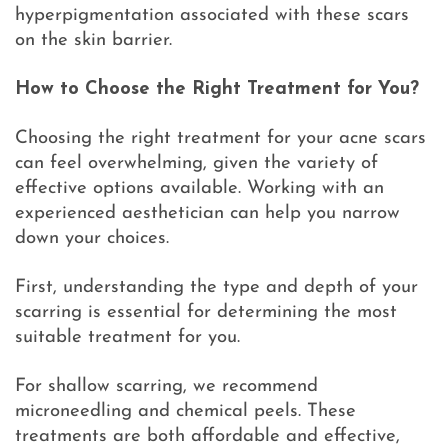
hyperpigmentation associated with these scars
on the skin barrier.
How to Choose the Right Treatment for You?
Choosing the right treatment for your acne scars
can feel overwhelming, given the variety of
effective options available. Working with an
experienced aesthetician can help you narrow
down your choices.
First, understanding the type and depth of your
scarring is essential for determining the most
suitable treatment for you.
For shallow scarring, we recommend
microneedling and chemical peels. These
treatments are both affordable and effective,