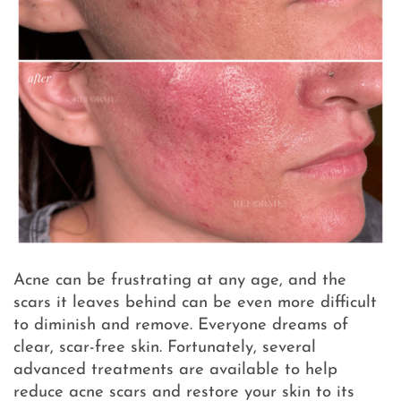
Acne can be frustrating at any age, and the
scars it leaves behind can be even more difficult
to diminish and remove. Everyone dreams of
clear, scar-free skin. Fortunately, several
advanced treatments are available to help
reduce acne scars and restore your skin to its