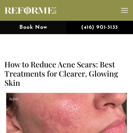
Skip
to
content
Book Now
(416) 901-3133
How to Reduce Acne Scars: Best
Treatments for Clearer, Glowing
Skin