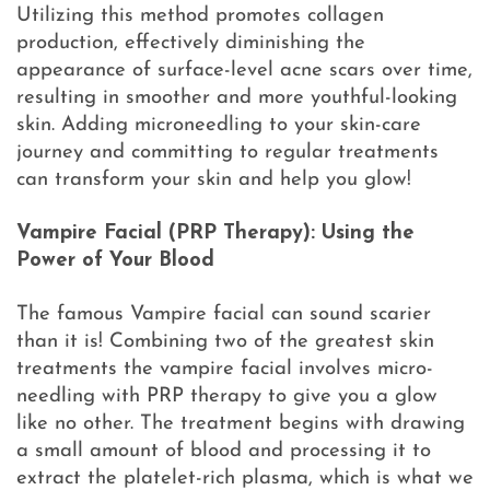
Utilizing this method promotes collagen
production, effectively diminishing the
appearance of surface-level acne scars over time,
resulting in smoother and more youthful-looking
skin. Adding microneedling to your skin-care
journey and committing to regular treatments
can transform your skin and help you glow!
Vampire Facial (PRP Therapy): Using the
Power of Your Blood
The famous Vampire facial can sound scarier
than it is! Combining two of the greatest skin
treatments the vampire facial involves micro-
needling with PRP therapy to give you a glow
like no other. The treatment begins with drawing
a small amount of blood and processing it to
extract the platelet-rich plasma, which is what we