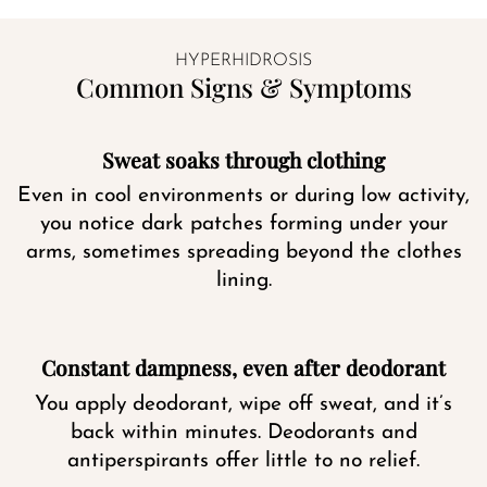
HYPERHIDROSIS
Common Signs & Symptoms
Sweat soaks through clothing
Even in cool environments or during low activity,
you notice dark patches forming under your
arms, sometimes spreading beyond the clothes
lining.
Constant dampness, even after deodorant
You apply deodorant, wipe off sweat, and it’s
back within minutes. Deodorants and
antiperspirants offer little to no relief.