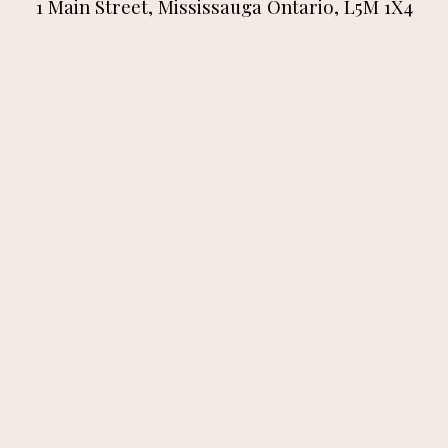
1 Main Street, Mississauga Ontario, L5M 1X4