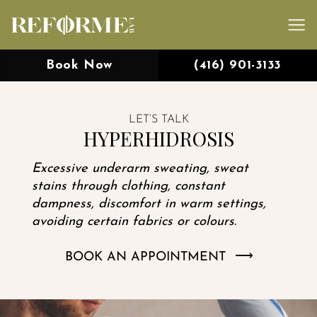
Skip
to
content
Book Now
(416) 901-3133
LET’S TALK
HYPERHIDROSIS
Excessive underarm sweating, sweat
stains through clothing, constant
dampness, discomfort in warm settings,
avoiding certain fabrics or colours.
BOOK AN APPOINTMENT