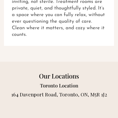
inviting, not sterile. Treatment rooms are
private, quiet, and thoughtfully styled. It’s
a space where you can fully relax, without
ever questioning the quality of care.
Clean where it matters, and cozy where it
counts.
Our Locations
Toronto Location
164 Davenport Road, Toronto, ON, M5R 1J2