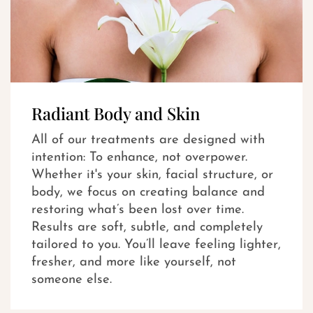
Radiant Body and Skin
All of our treatments are designed with
intention: To enhance, not overpower.
Whether it's your skin, facial structure, or
body, we focus on creating balance and
restoring what’s been lost over time.
Results are soft, subtle, and completely
tailored to you. You’ll leave feeling lighter,
fresher, and more like yourself, not
someone else.