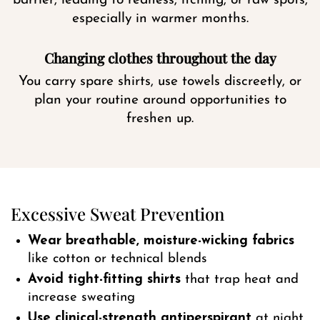
barrier, leading to redness, itching, or raw spots,
especially in warmer months.
Changing clothes throughout the day
You carry spare shirts, use towels discreetly, or
plan your routine around opportunities to
freshen up.
Excessive Sweat Prevention
Wear breathable, moisture-wicking fabrics
like cotton or technical blends
Avoid tight-fitting shirts
that trap heat and
increase sweating
Use clinical-strength antiperspirant
at night