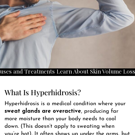
Treatments
Learn About Skin Volume Loss Causes a
What Is Hyperhidrosis?
Hyperhidrosis is a medical condition where your
sweat glands are overactive
, producing far
more moisture than your body needs to cool
down. (This doesn’t apply to sweating when
you’re hot). It often shows up under the arms, but