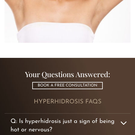
Your Questions Answered:
BOOK A FREE CONSULTATION
HYPERHIDROSIS FAQS
Q: Is hyperhidrosis just a sign of being
hot or nervous?