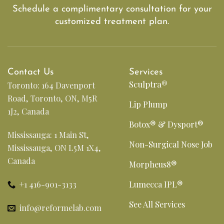
Schedule a complimentary consultation for your
customized treatment plan.
Contact Us
Services
Sculptra®
Toronto: 164 Davenport
Road, Toronto, ON, M5R
Lip Plump
1J2, Canada
Botox® & Dysport®
Mississauga: 1 Main St,
Non-Surgical Nose Job
Mississauga, ON L5M 1X4,
Canada
Morpheus8®
+1 416-901-3133
Lumecca IPL®
See All Services
info@reformelab.com