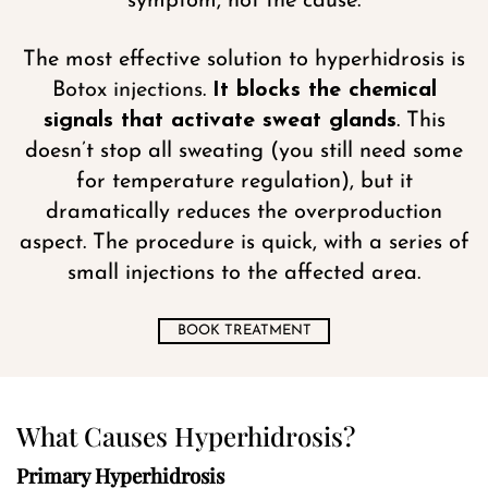
symptom, not the cause.
The most effective solution to hyperhidrosis is
Botox injections
.
It blocks the chemical
signals that activate sweat glands
. This
doesn’t stop all sweating (you still need some
for temperature regulation), but it
dramatically reduces the overproduction
aspect. The procedure is quick, with a series of
small injections to the affected area.
BOOK TREATMENT
What Causes Hyperhidrosis?
Primary Hyperhidrosis