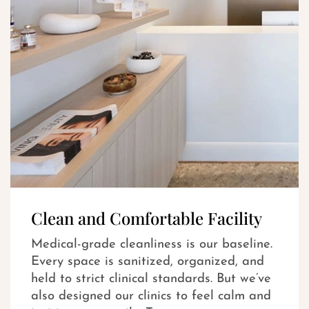
Clean and Comfortable Facility
Medical-grade cleanliness is our baseline.
Every space is sanitized, organized, and
held to strict clinical standards. But we’ve
also designed our clinics to feel calm and