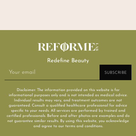
Redefine Beauty
Disclaimer: The information provided on this website is for
informational purposes only and is not intended as medical advice.
Individual results may vary, and treatment outcomes are not
guaranteed. Consult a qualified healthcare professional for advice
specific to your needs. All services are performed by trained and
certified professionals. Before and after photos are examples and do
not guarantee similar results. By using this website, you acknowledge
and agree to our terms and conditions.