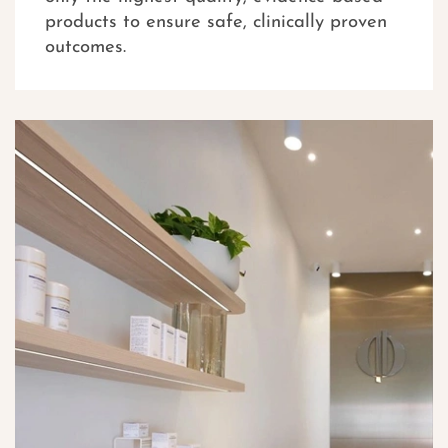
products to ensure safe, clinically proven
outcomes.