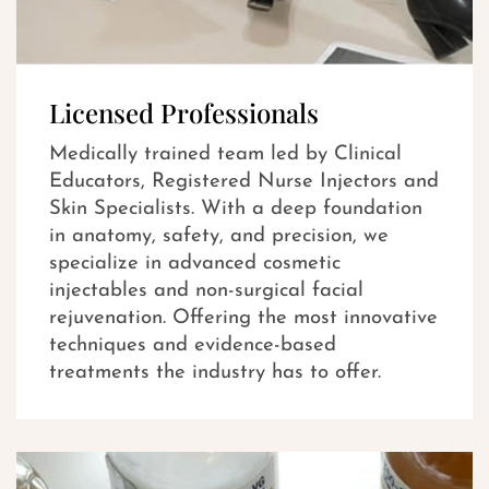
Licensed Professionals
Medically trained team led by Clinical
Educators, Registered Nurse Injectors and
Skin Specialists. With a deep foundation
in anatomy, safety, and precision, we
specialize in advanced cosmetic
injectables and non-surgical facial
rejuvenation. Offering the most innovative
techniques and evidence-based
treatments the industry has to offer.