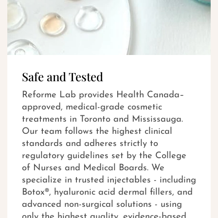
Safe and Tested
Reforme Lab provides Health Canada–
approved, medical-grade cosmetic
treatments in Toronto and Mississauga.
Our team follows the highest clinical
standards and adheres strictly to
regulatory guidelines set by the College
of Nurses and Medical Boards. We
specialize in trusted injectables - including
Botox®, hyaluronic acid dermal fillers, and
advanced non-surgical solutions - using
only the highest quality, evidence-based