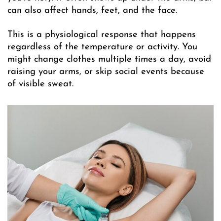
can also affect hands, feet, and the face.
This is a physiological response that happens
regardless of the temperature or activity. You
might change clothes multiple times a day, avoid
raising your arms, or skip social events because
of visible sweat.