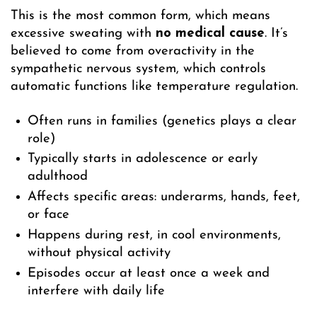
This is the most common form, which means
excessive sweating with
no medical cause
. It’s
believed to come from overactivity in the
sympathetic nervous system, which controls
automatic functions like temperature regulation.
Often runs in families (genetics plays a clear
role)
Typically starts in adolescence or early
adulthood
Affects specific areas: underarms, hands, feet,
or face
Happens during rest, in cool environments,
without physical activity
Episodes occur at least once a week and
interfere with daily life