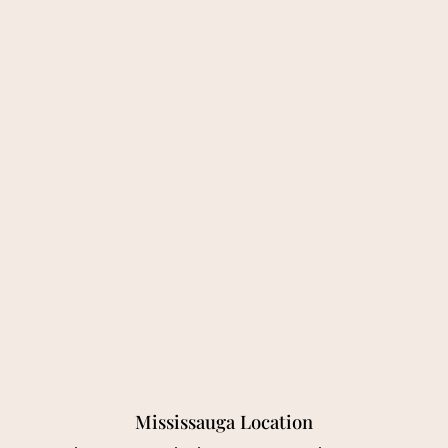
Mississauga Location