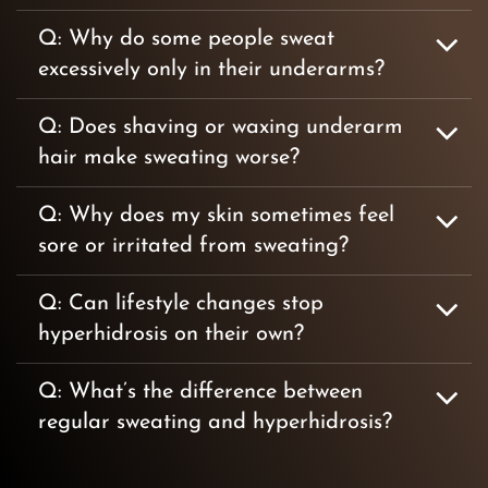
Q: Why do some people sweat
excessively only in their underarms?
Q: Does shaving or waxing underarm
hair make sweating worse?
Q: Why does my skin sometimes feel
sore or irritated from sweating?
Q: Can lifestyle changes stop
hyperhidrosis on their own?
Q: What’s the difference between
regular sweating and hyperhidrosis?