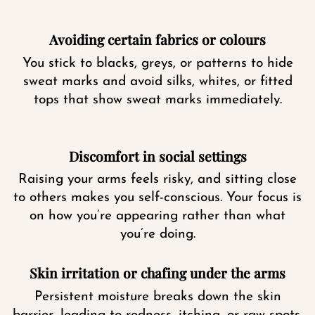
Avoiding certain fabrics or colours
You stick to blacks, greys, or patterns to hide
sweat marks and avoid silks, whites, or fitted
tops that show sweat marks immediately.
Discomfort in social settings
Raising your arms feels risky, and sitting close
to others makes you self-conscious. Your focus is
on how you’re appearing rather than what
you’re doing.
Skin irritation or chafing under the arms
Persistent moisture breaks down the skin