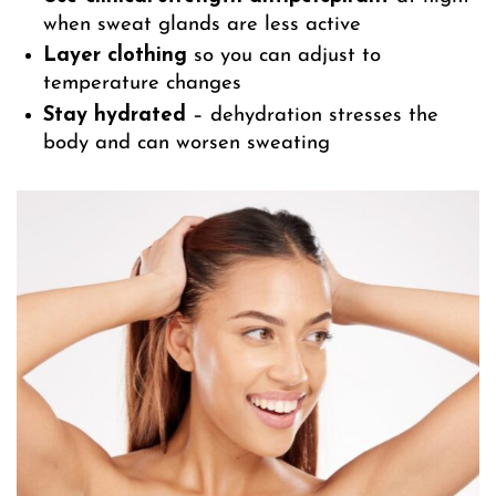
when sweat glands are less active
Layer clothing
so you can adjust to
temperature changes
Stay hydrated
– dehydration stresses the
body and can worsen sweating