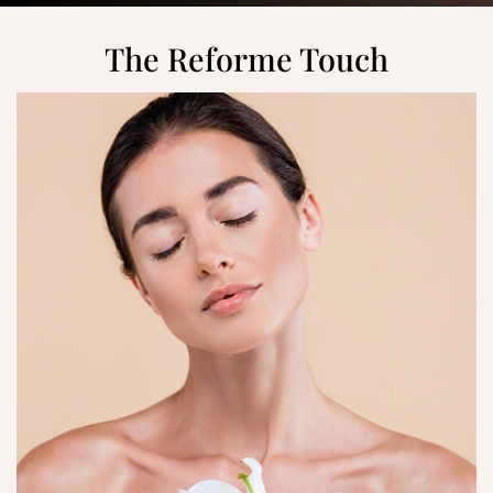
The Reforme Touch