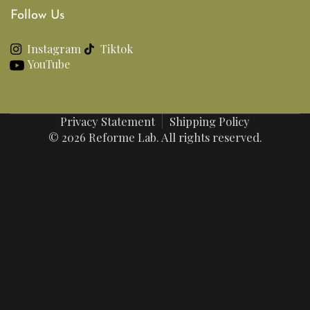
Follow Us
Instagram
Tiktok
YouTube
Privacy Statement
Shipping Policy
© 2026 Reforme Lab. All rights reserved.