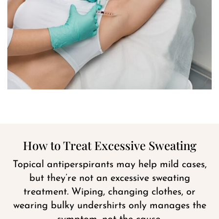
How to Treat Excessive Sweating
Topical antiperspirants may help mild cases,
but they’re not an excessive sweating
treatment. Wiping, changing clothes, or
wearing bulky undershirts only manages the