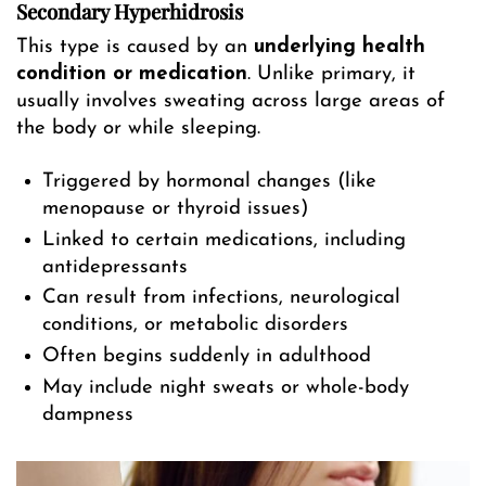
Secondary Hyperhidrosis
This type is caused by an
underlying health
condition or medication
. Unlike primary, it
usually involves sweating across large areas of
the body or while sleeping.
Triggered by hormonal changes (like
menopause or thyroid issues)
Linked to certain medications, including
antidepressants
Can result from infections, neurological
conditions, or metabolic disorders
Often begins suddenly in adulthood
May include night sweats or whole-body
dampness