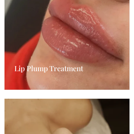
Lip Plump Treatment