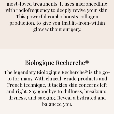
most-loved treatments. It uses microneedling
with radiofrequency to deeply revive your skin.
This powerful combo boosts collagen
production, to give you that lit-from-within
glow without surgery.
Biologique Recherche®
The legendary Biologique Recherche® is the go-
to for many. With clinical-grade products and
French technique, it tackles skin concerns left
and right. Say goodbye to dullness, breakouts,
dryness, and sagging. Reveal a hydrated and
balanced you.