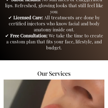
lips. Refreshed, glowing looks that still feel like
you
.
✔
Licensed Care:
All treatments are done by
certified injectors who know facial and body
anatomy inside out.
✔
Free Consultation:
We take the time to create
a custom plan that fits your face, lifestyle, and
budget.
Our Services