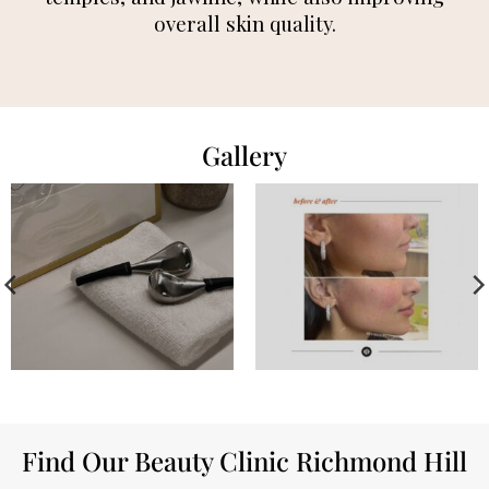
overall skin quality.
Gallery
Find Our Beauty Clinic Richmond Hill