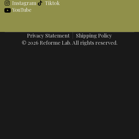
Instagram
Tiktok
YouTube
Privacy Statement
Shipping Policy
© 2026 Reforme Lab. All rights reserved.