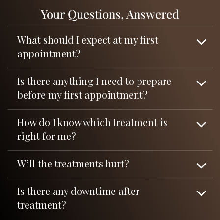
Your Questions, Answered
What should I expect at my first
appointment?
Is there anything I need to prepare
before my first appointment?
How do I know which treatment is
right for me?
Will the treatments hurt?
Is there any downtime after
treatment?