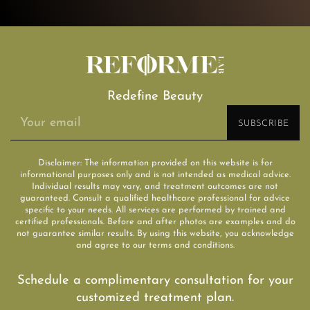
Redefine Beauty
Disclaimer: The information provided on this website is for
informational purposes only and is not intended as medical advice.
Individual results may vary, and treatment outcomes are not
guaranteed. Consult a qualified healthcare professional for advice
specific to your needs. All services are performed by trained and
certified professionals. Before and after photos are examples and do
not guarantee similar results. By using this website, you acknowledge
and agree to our terms and conditions.
Schedule a complimentary consultation for your
customized treatment plan.