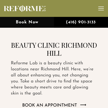
Skip
to
content
Book Now
(416) 901-3133
BEAUTY CLINIC RICHMOND
HILL
Reforme Lab is a beauty clinic with
locations near Richmond Hill. Here, we’re
all about enhancing you, not changing
you. Take a short drive to find the space
where beauty meets care and glowing
skin is the goal.
BOOK AN APPOINTMENT