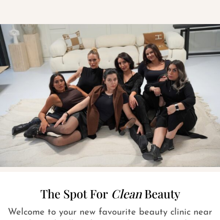
The Spot For
Clean
Beauty
Welcome to your new favourite beauty clinic near