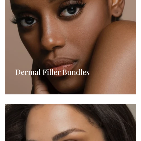
Dermal Filler Bundles