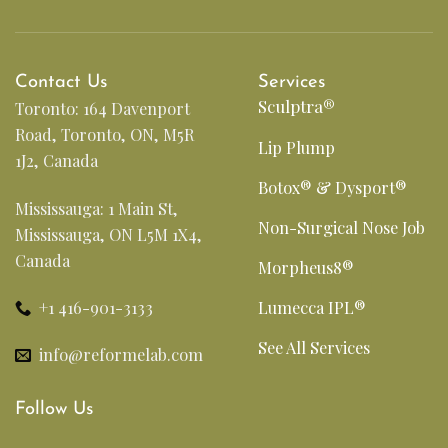
Contact Us
Services
Sculptra®
Toronto: 164 Davenport
Road, Toronto, ON, M5R
Lip Plump
1J2, Canada
Botox® & Dysport®
Mississauga: 1 Main St,
Non-Surgical Nose Job
Mississauga, ON L5M 1X4,
Canada
Morpheus8®
+1 416-901-3133
Lumecca IPL®
See All Services
info@reformelab.com
Follow Us