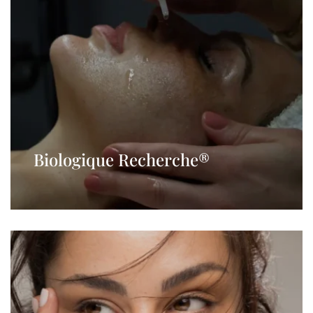
Biologique Recherche®