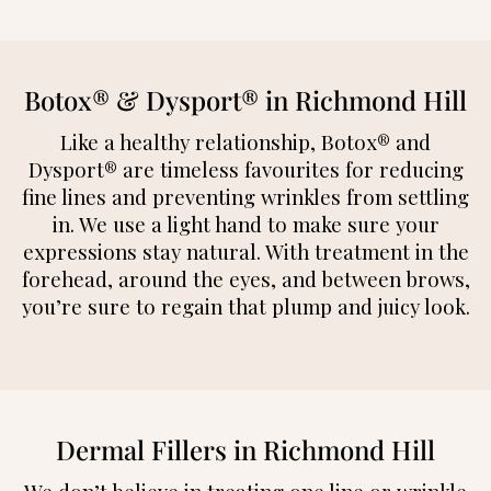
Botox® & Dysport® in Richmond Hill
Like a healthy relationship, Botox® and
Dysport® are timeless favourites for reducing
fine lines and preventing wrinkles from settling
in. We use a light hand to make sure your
expressions stay natural. With treatment in the
forehead, around the eyes, and between brows,
you’re sure to regain that plump and juicy look.
Dermal Fillers in Richmond Hill