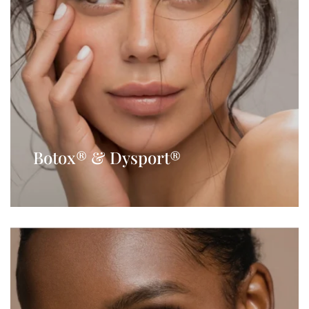
Botox® & Dysport®