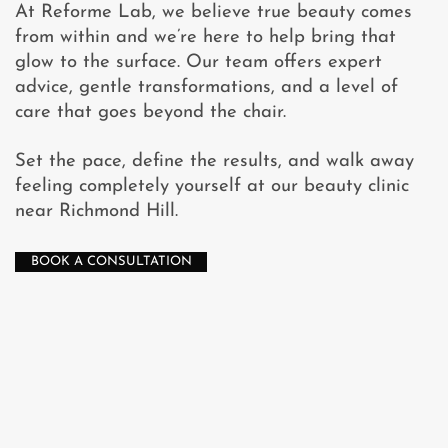
At Reforme Lab, we believe true beauty comes
from within and we’re here to help bring that
glow to the surface. Our team offers expert
advice, gentle transformations, and a level of
care that goes beyond the chair.
Set the pace, define the results, and walk away
feeling completely yourself at our beauty clinic
near Richmond Hill.
BOOK A CONSULTATION