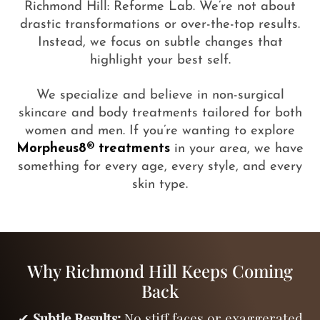
Richmond Hill: Reforme Lab. We’re not about
drastic transformations or over-the-top results.
Instead, we focus on subtle changes that
highlight your best self.
We specialize and believe in non-surgical
skincare and body treatments tailored for both
women and men. If you’re wanting to explore
Morpheus8® treatments
in your area, we have
something for every age, every style, and every
skin type.
Why Richmond Hill Keeps Coming
Back
✔
Subtle Results:
No stiff faces or exaggerated