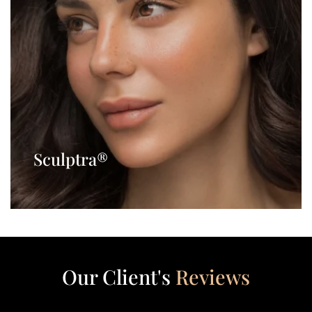
Sculptra®
Our Client's
Reviews