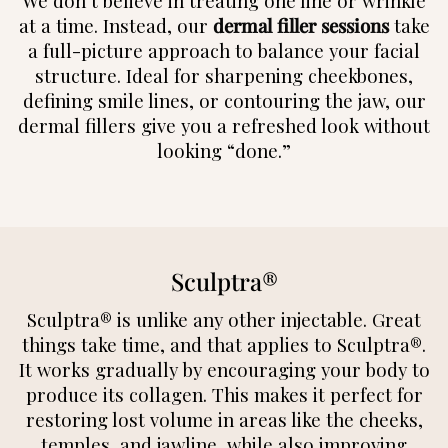
We don’t believe in treating one line or wrinkle
at a time. Instead, our
dermal filler sessions
take
a full-picture approach to balance your facial
structure. Ideal for sharpening cheekbones,
defining smile lines, or contouring the jaw, our
dermal fillers give you a refreshed look without
looking “done.”
Sculptra®
Sculptra® is unlike any other injectable. Great
things take time, and that applies to Sculptra®.
It works gradually by encouraging your body to
produce its collagen. This makes it perfect for
restoring lost volume in areas like the cheeks,
temples, and jawline, while also improving