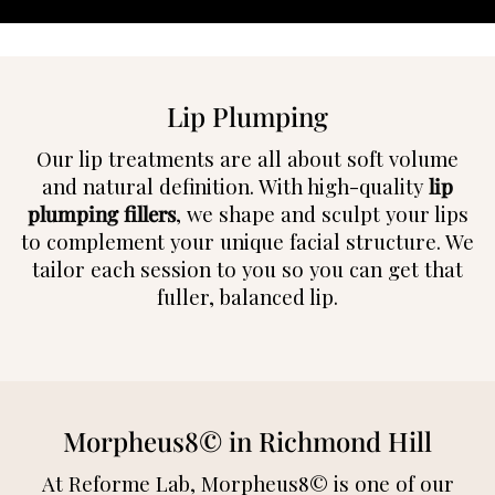
Lip Plumping
Our lip treatments are all about soft volume
and natural definition. With high-quality
lip
plumping fillers
, we shape and sculpt your lips
to complement your unique facial structure. We
tailor each session to you so you can get that
fuller, balanced lip.
Morpheus8© in Richmond Hill
At Reforme Lab, Morpheus8© is one of our