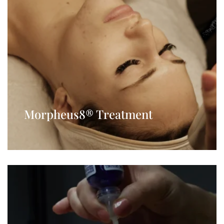
Morpheus8® Treatment