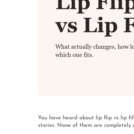
You have heard about lip flip vs lip f
stories. None of them are completely 