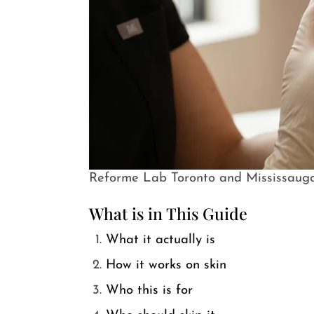
Reforme Lab Toronto and Mississaug
What is in This Guide
What it actually is
How it works on skin
Who this is for