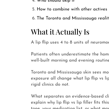
Who should skip it
How to combine with other actives
The Toronto and Mississauga reali
What it Actually Is
A lip flip uses 4 to 8 units of neuromo
Patients often underestimate the home r
well-built morning and evening routine
Toronto and Mississauga skin sees mo
exposure all change what lip flip vs li
rigid clinics do not.
What separates an evidence-based clini
explain why lip flip vs lip filler fits
tone, your medication list, or what mon