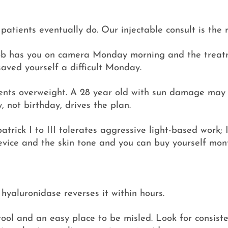
atients eventually do. Our injectable consult is the r
ur job has you on camera Monday morning and the treat
aved yourself a difficult Monday.
tients overweight. A 28 year old with sun damage ma
, not birthday, drives the plan.
zpatrick I to III tolerates aggressive light-based work
evice and the skin tone and you can buy yourself mon
, hyaluronidase reverses it within hours.
ool and an easy place to be misled. Look for consiste