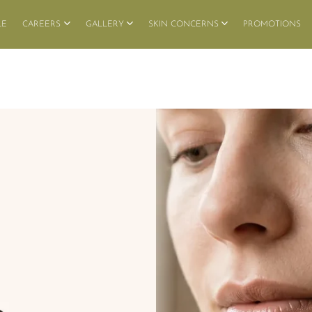
LE
CAREERS
GALLERY
SKIN CONCERNS
PROMOTIONS