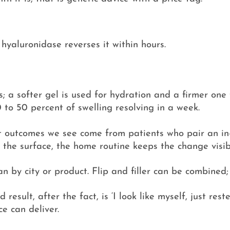
, hyaluronidase reverses it within hours.
ss; a softer gel is used for hydration and a firmer one 
0 to 50 percent of swelling resolving in a week.
 outcomes we see come from patients who pair an in-c
 the surface, the home routine keeps the change visib
han by city or product. Flip and filler can be combined
esult, after the fact, is ‘I look like myself, just res
e can deliver.