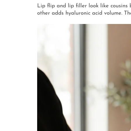
Lip flip and lip filler look like cousi
other adds hyaluronic acid volume. Th