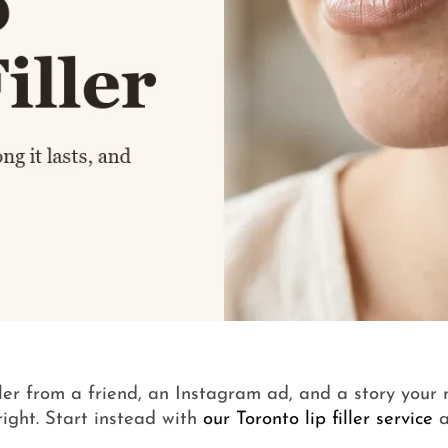
iller from a friend, an Instagram ad, and a story your
right. Start instead with
our Toronto lip filler service
a