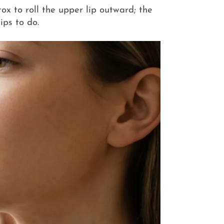
tox to roll the upper lip outward; the
ips to do.