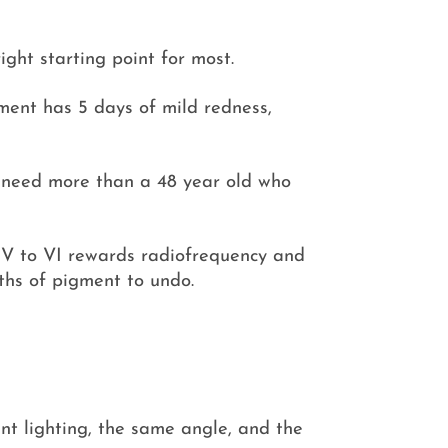
ight starting point for most.
ment has 5 days of mild redness,
y need more than a 48 year old who
; IV to VI rewards radiofrequency and
ths of pigment to undo.
nt lighting, the same angle, and the