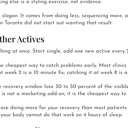
ng else is a styling exercise, not evidence.
 a slogan. It comes from doing less, sequencing more, a
n Toronto did not start out wanting that result.
her Actives
hing at once. Start single, add one new active every 
he cheapest way to catch problems early. Most clinics 
t week 2 is a 10 minute fix; catching it at week 8 is a
e recovery window lose 30 to 50 percent of the visible
 is not a marketing add-on; it is the cheapest way to 
are doing more for your recovery than most patients c
 your body cannot do that work on 4 hours of sleep.