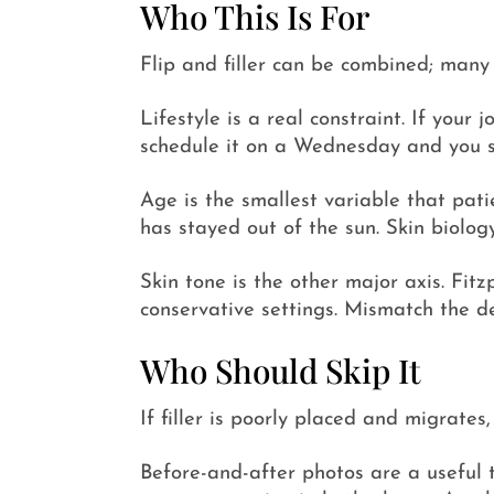
Who This Is For
Flip and filler can be combined; many p
Lifestyle is a real constraint. If yo
schedule it on a Wednesday and you s
Age is the smallest variable that pa
has stayed out of the sun. Skin biology
Skin tone is the other major axis. Fit
conservative settings. Mismatch the d
Who Should Skip It
If filler is poorly placed and migrates
Before-and-after photos are a useful t