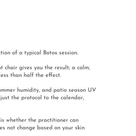
tion of a typical Botox session.
t chair gives you the result; a calm,
ess than half the effect.
 summer humidity, and patio season UV
djust the protocol to the calendar,
is whether the practitioner can
 does not change based on your skin