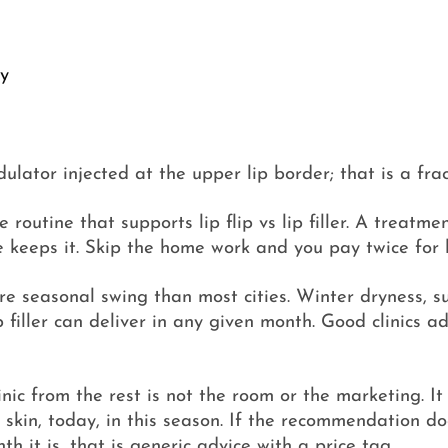
ty
dulator injected at the upper lip border; that is a frac
outine that supports lip flip vs lip filler. A treatmen
 keeps it. Skip the home work and you pay twice for l
re seasonal swing than most cities. Winter dryness,
p filler can deliver in any given month. Good clinics a
c from the rest is not the room or the marketing. It 
 this skin, today, in this season. If the recommendation
th it is, that is generic advice with a price tag.