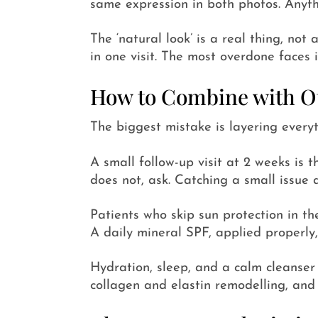
same expression in both photos. Anythi
The ‘natural look’ is a real thing, not
in one visit. The most overdone faces i
How to Combine with Ot
The biggest mistake is layering everyt
A small follow-up visit at 2 weeks is t
does not, ask. Catching a small issue a
Patients who skip sun protection in th
A daily mineral SPF, applied properly,
Hydration, sleep, and a calm cleanser 
collagen and elastin remodelling, and