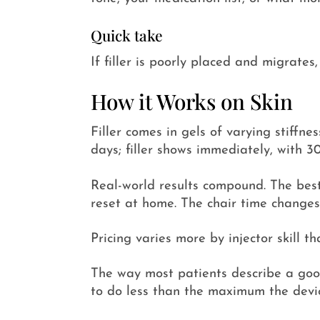
Quick take
If filler is poorly placed and migrates
How it Works on Skin
Filler comes in gels of varying stiffne
days; filler shows immediately, with 3
Real-world results compound. The best
reset at home. The chair time changes
Pricing varies more by injector skill t
The way most patients describe a good r
to do less than the maximum the devic