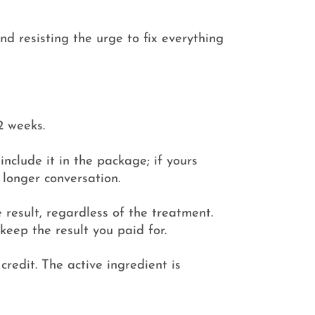
nd resisting the urge to fix everything
2 weeks.
include it in the package; if yours
 longer conversation.
 result, regardless of the treatment.
keep the result you paid for.
redit. The active ingredient is