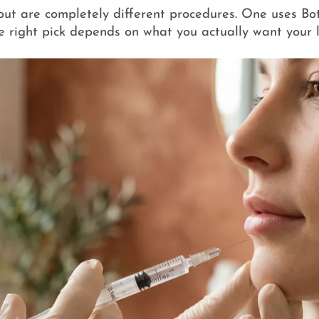
ns but are completely different procedures. One uses Bo
e right pick depends on what you actually want your l