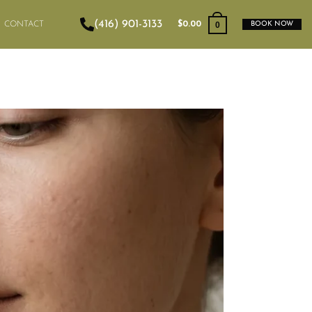
(416) 901-3133
0
CONTACT
$
0.00
BOOK NOW