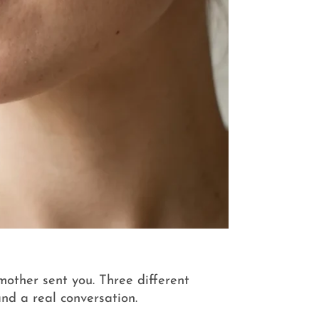
 mother sent you. Three different
nd a real conversation.