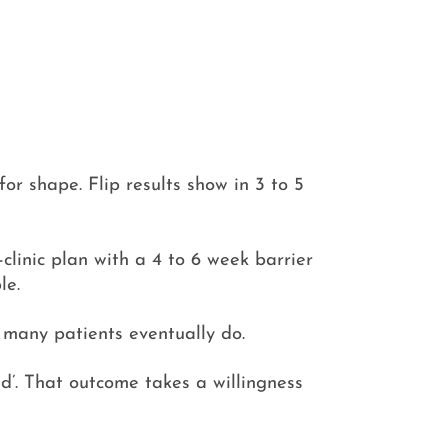
for shape. Flip results show in 3 to 5
linic plan with a 4 to 6 week barrier
le.
; many patients eventually do.
ted’. That outcome takes a willingness