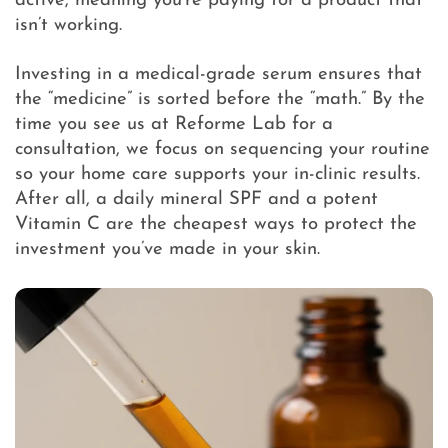
active, meaning you’re paying for a product that
isn’t working.
Investing in a medical-grade serum ensures that
the “medicine” is sorted before the “math.” By the
time you see us at Reforme Lab for a
consultation, we focus on sequencing your routine
so your home care supports your in-clinic results.
After all, a daily mineral SPF and a potent
Vitamin C are the cheapest ways to protect the
investment you’ve made in your skin.