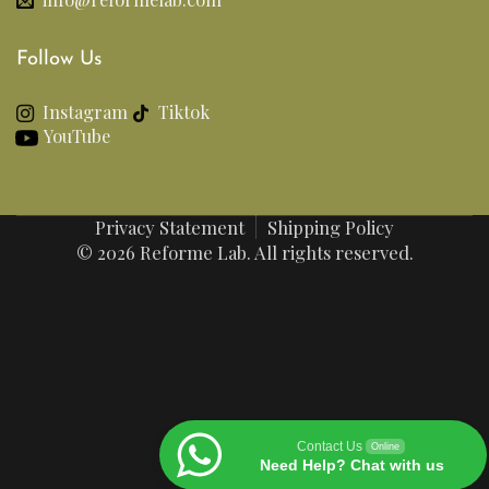
Follow Us
Instagram
Tiktok
YouTube
Privacy Statement
Shipping Policy
© 2026 Reforme Lab. All rights reserved.
Contact Us
Online
Need Help? Chat with us