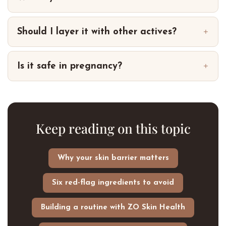
Should I layer it with other actives?
Is it safe in pregnancy?
Keep reading on this topic
Why your skin barrier matters
Six red-flag ingredients to avoid
Building a routine with ZO Skin Health