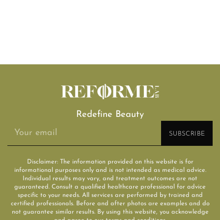
Redefine Beauty
Disclaimer: The information provided on this website is for
informational purposes only and is not intended as medical advice.
Individual results may vary, and treatment outcomes are not
guaranteed. Consult a qualified healthcare professional for advice
specific to your needs. All services are performed by trained and
certified professionals. Before and after photos are examples and do
not guarantee similar results. By using this website, you acknowledge