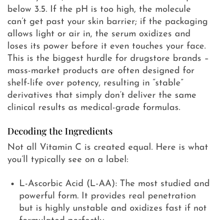
below 3.5. If the pH is too high, the molecule
can’t get past your skin barrier; if the packaging
allows light or air in, the serum oxidizes and
loses its power before it even touches your face.
This is the biggest hurdle for drugstore brands –
mass-market products are often designed for
shelf-life over potency, resulting in “stable”
derivatives that simply don’t deliver the same
clinical results as medical-grade formulas.
Decoding the Ingredients
Not all Vitamin C is created equal. Here is what
you’ll typically see on a label:
L-Ascorbic Acid (L-AA): The most studied and
powerful form. It provides real penetration
but is highly unstable and oxidizes fast if not