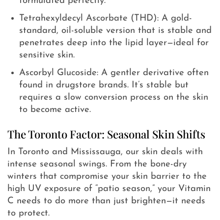
formulated perfectly.
Tetrahexyldecyl Ascorbate (THD): A gold-
standard, oil-soluble version that is stable and
penetrates deep into the lipid layer—ideal for
sensitive skin.
Ascorbyl Glucoside: A gentler derivative often
found in drugstore brands. It’s stable but
requires a slow conversion process on the skin
to become active.
The Toronto Factor: Seasonal Skin Shifts
In Toronto and Mississauga, our skin deals with
intense seasonal swings. From the bone-dry
winters that compromise your skin barrier to the
high UV exposure of “patio season,” your Vitamin
C needs to do more than just brighten—it needs
to protect.