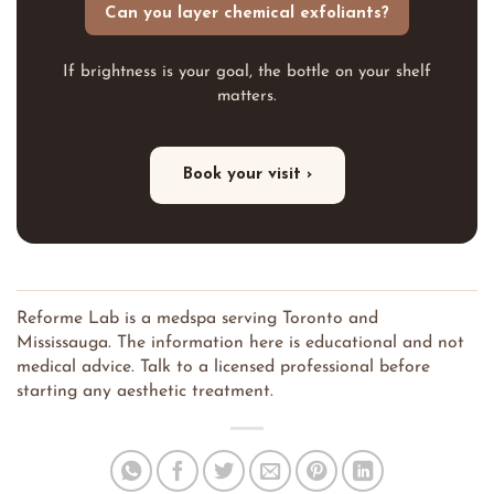
Can you layer chemical exfoliants?
If brightness is your goal, the bottle on your shelf
matters.
Book your visit ›
Reforme Lab is a medspa serving Toronto and
Mississauga. The information here is educational and not
medical advice. Talk to a licensed professional before
starting any aesthetic treatment.