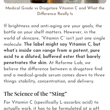
Medical Grade vs Drugstore Vitamin C and What the
Difference Really Is
If brightness and anti-aging are your goals, the
bottle on your shelf matters. However, in the
world of skincare, “Vitamin C” isn’t just one single
molecule.
The label might say Vitamin C, but
what’s inside can range from a potent, pure
acid to a diluted, buffered ester that barely
penetrates the skin.
At Reforme Lab, we
believe the difference between a drugstore find
and a medical-grade serum comes down to three
things: stability, concentration, and delivery.
The Science of the “Sting”
For Vitamin C (specifically L-ascorbic acid) to
actually work, it has to be formulated at a pH