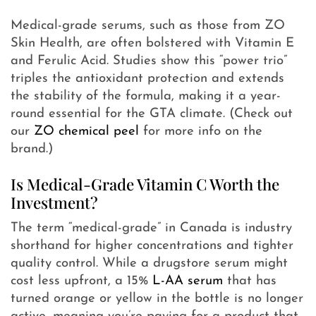
Medical-grade serums, such as those from ZO
Skin Health, are often bolstered with Vitamin E
and Ferulic Acid. Studies show this “power trio”
triples the antioxidant protection and extends
the stability of the formula, making it a year-
round essential for the GTA climate. (Check out
our
ZO chemical peel
for more info on the
brand.)
Is Medical-Grade Vitamin C Worth the
Investment?
The term “medical-grade” in Canada is industry
shorthand for higher concentrations and tighter
quality control. While a drugstore serum might
cost less upfront, a 15%
L-AA serum
that has
turned orange or yellow in the bottle is no longer