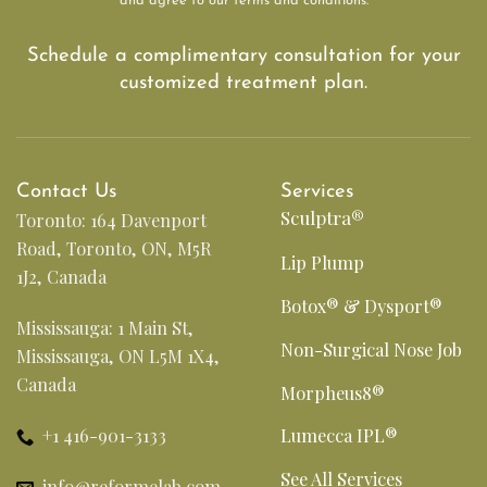
and agree to our terms and conditions.
Schedule a complimentary consultation for your
customized treatment plan.
Contact Us
Services
Sculptra®
Toronto: 164 Davenport
Road, Toronto, ON, M5R
Lip Plump
1J2, Canada
Botox® & Dysport®
Mississauga: 1 Main St,
Non-Surgical Nose Job
Mississauga, ON L5M 1X4,
Canada
Morpheus8®
+1 416-901-3133
Lumecca IPL®
See All Services
info@reformelab.com