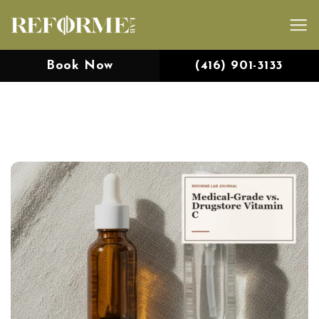
Skip
to
content
Book Now
(416) 901-3133