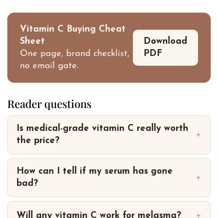
Vitamin C Buying Cheat
Sheet
Download
One page, brand checklist,
PDF
no email gate.
Reader questions
Is medical-grade vitamin C really worth
the price?
How can I tell if my serum has gone
bad?
Will any vitamin C work for melasma?