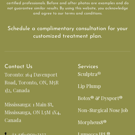
certified professionals. Before and after photos are examples and do
not guarantee similar results. By using this website, you acknowledge
and agree to our terms and conditions.
Schedule a complimentary consultation for your
customized treatment plan.
Contact Us
Services
Sculptra®
Toronto: 164 Davenport
Road, Toronto, ON, M5R
Lip Plump
1J2, Canada
Botox® & Dysport®
Mississauga: 1 Main St,
Non-Surgical Nose Job
Mississauga, ON L5M 1X4,
Canada
Morpheus8®
+1 416-901-3133
Lumecca IPL®