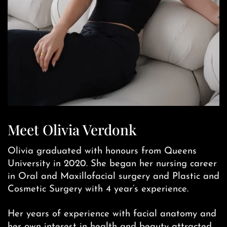
Meet Olivia Verdonk
Olivia graduated with honours from Queens
University in 2020. She began her nursing career
in Oral and Maxillofacial surgery and Plastic and
Cosmetic Surgery with 4 year’s experience.
Her years of experience with facial anatomy and
her own interest in health and beauty attracted