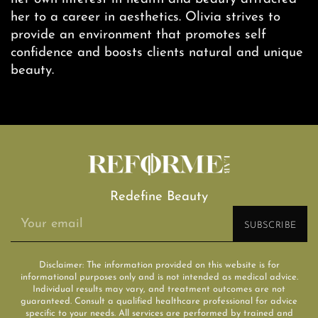
her to a career in aesthetics. Olivia strives to
provide an environment that promotes self
confidence and boosts clients natural and unique
beauty.
Redefine Beauty
Disclaimer: The information provided on this website is for
informational purposes only and is not intended as medical advice.
Individual results may vary, and treatment outcomes are not
guaranteed. Consult a qualified healthcare professional for advice
specific to your needs. All services are performed by trained and