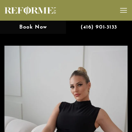
Skip
to
content
Book Now
(416) 901-3133